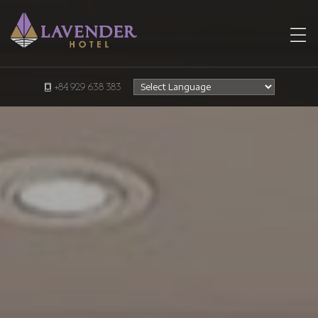
+84 929 638 383