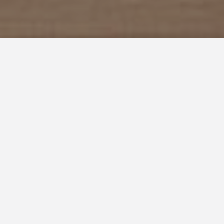
1 Adult
0 Children
CHECK ROOMS
HALONG LAVENDER HOTEL
THE HOTEL IN HALONG BAY