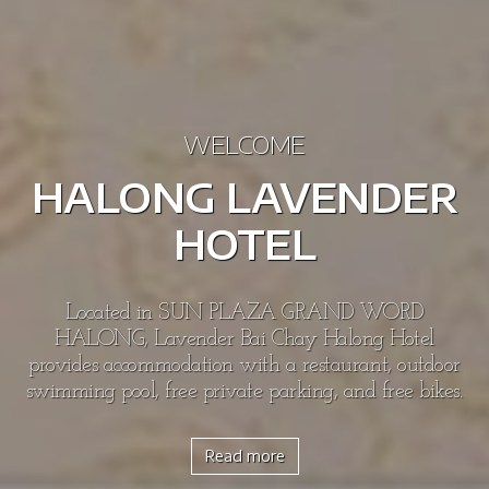
WELCOME
HALONG LAVENDER
HOTEL
Located in SUN PLAZA GRAND WORD
HALONG, Lavender Bai Chay Halong Hotel
provides accommodation with a restaurant, outdoor
swimming pool, free private parking, and free bikes.
Read more