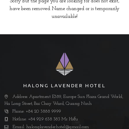
Sorry but the page you are looking for does not exist,
have been removed. Name changed or is temporarily
unavailable!
HALONG LAVENDER HOTEL
Address: Apartment E389, Europe Sun Plaza Grand World,
Ha Long Street, Bai Chay Ward, Quang Ninh
Phone: +84 20 3888 9999
Hotline: +84 929 638 383 Mr Hiếu
Email:
halonglavenderhotel@gmail.com