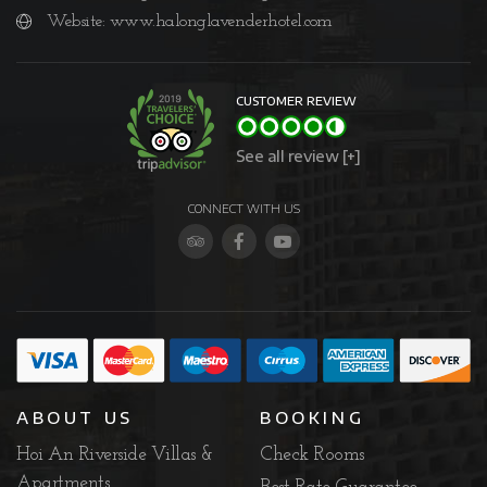
Website:
www.halonglavenderhotel.com
CUSTOMER REVIEW
See all review [+]
CONNECT WITH US
ABOUT US
BOOKING
Hoi An Riverside Villas &
Check Rooms
Apartments