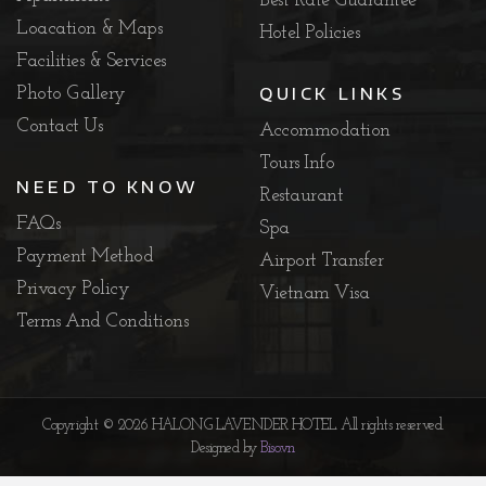
Best Rate Guarantee
Loacation & Maps
Hotel Policies
Facilities & Services
QUICK LINKS
Photo Gallery
Contact Us
Accommodation
Tours Info
NEED TO KNOW
Restaurant
FAQs
Spa
Payment Method
Airport Transfer
Privacy Policy
Vietnam Visa
Terms And Conditions
Copyright © 2026 HALONG LAVENDER HOTEL. All rights reserved.
Designed by
Biso.vn